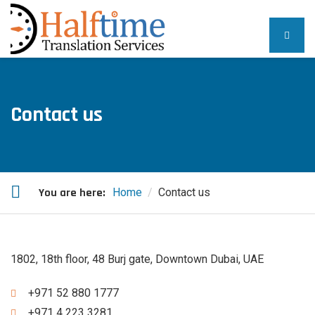
Contact us
You are here:
Home
Contact us
1802, 18th floor, 48 Burj gate, Downtown Dubai, UAE
+971 52 880 1777
+971 4 223 3281