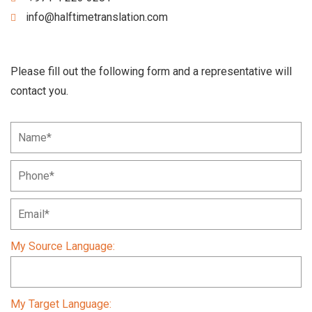
info@halftimetranslation.com
Please fill out the following form and a representative will
contact you.
My Source Language:
My Target Language: