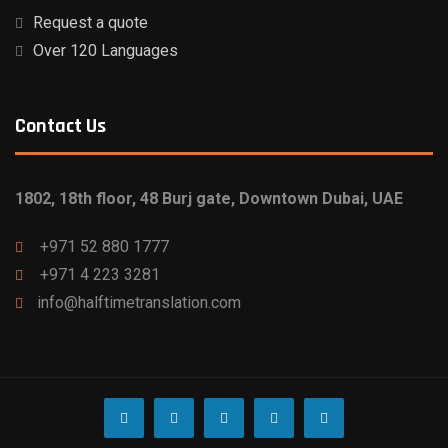
Request a quote
Over 120 Languages
Contact Us
1802, 18th floor, 48 Burj gate, Downtown Dubai, UAE
+971 52 880 1777
‎+971 4 223 3281
info@halftimetranslation.com