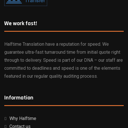
We work fast!
Halftime Translation have a reputation for speed. We
guarantee ultra-fast turnaround time from initial quote right
through to delivery. Speed is part of our DNA – our staff are
committed to deadlines and speed is one of the elements
featured in our regular quality auditing process.
Information
Why Halftime
Contact us