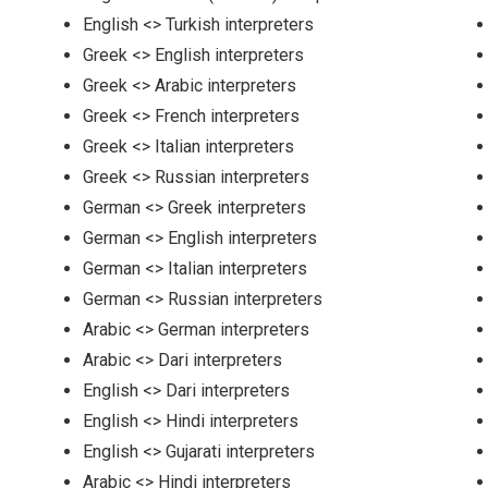
English <> Turkish interpreters
Greek <> English interpreters
Greek <> Arabic interpreters
Greek <> French interpreters
Greek <> Italian interpreters
Greek <> Russian interpreters
German <> Greek interpreters
German <> English interpreters
German <> Italian interpreters
German <> Russian interpreters
Arabic <> German interpreters
Arabic <> Dari interpreters
English <> Dari interpreters
English <> Hindi interpreters
English <> Gujarati interpreters
Arabic <> Hindi interpreters