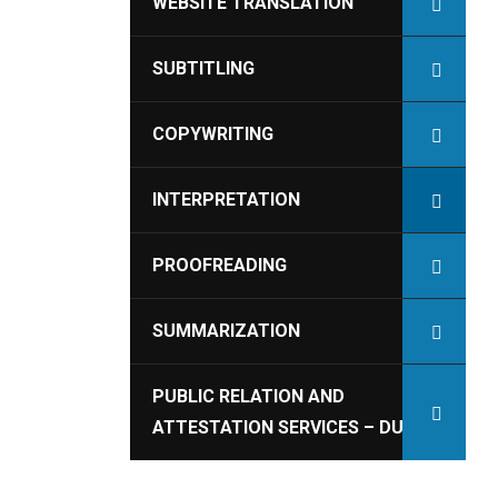
WEBSITE TRANSLATION
SUBTITLING
COPYWRITING
INTERPRETATION
PROOFREADING
SUMMARIZATION
PUBLIC RELATION AND
ATTESTATION SERVICES – DUBAI