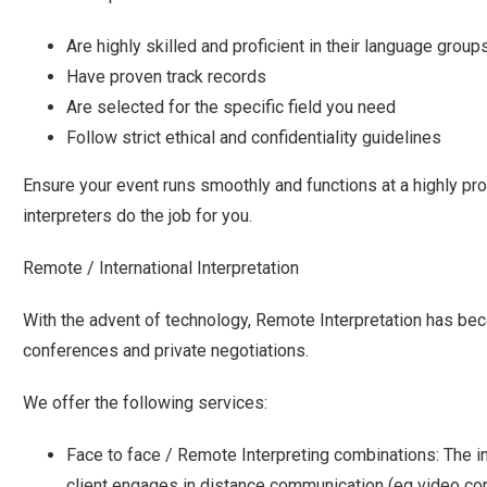
Are highly skilled and proficient in their language group
Have proven track records
Are selected for the specific field you need
Follow strict ethical and confidentiality guidelines
Ensure your event runs smoothly and functions at a highly pro
interpreters do the job for you.
Remote / International Interpretation
With the advent of technology, Remote Interpretation has b
conferences and private negotiations.
We offer the following services:
Face to face / Remote Interpreting combinations: The in
client engages in distance communication (eg video con