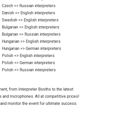
Czech <> Russian interpreters
Danish <> English interpreters
Swedish <> English interpreters
Bulgarian <> English interpreters
Bulgarian <> Russian interpreters
Hungarian <> English interpreters
Hungarian <> German interpreters
Polish <> English interpreters
Polish <> German interpreters
Polish <> Russian interpreters
ent, from Interpreter Booths to the latest
ts and microphones. All at competitive prices!
 and monitor the event for ultimate success.