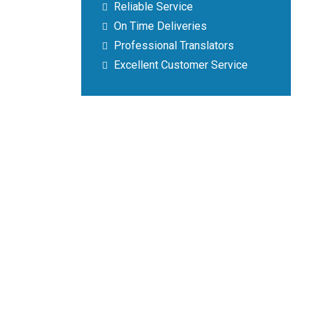
Reliable Service
On Time Deliveries
Professional Translators
Excellent Customer Service