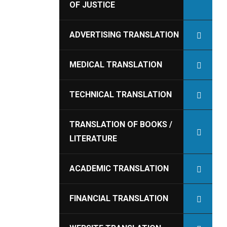
OF JUSTICE
ADVERTISING TRANSLATION
MEDICAL TRANSLATION
TECHNICAL TRANSLATION
TRANSLATION OF BOOKS /
LITERATURE
ACADEMIC TRANSLATION
FINANCIAL TRANSLATION