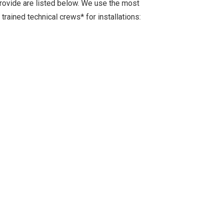
provide are listed below. We use the most
rained technical crews* for installations: