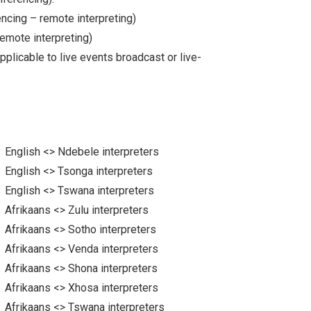
ncing – remote interpreting)
remote interpreting)
plicable to live events broadcast or live-
English <> Ndebele interpreters
English <> Tsonga interpreters
English <> Tswana interpreters
Afrikaans <> Zulu interpreters
Afrikaans <> Sotho interpreters
Afrikaans <> Venda interpreters
Afrikaans <> Shona interpreters
Afrikaans <> Xhosa interpreters
Afrikaans <> Tswana interpreters