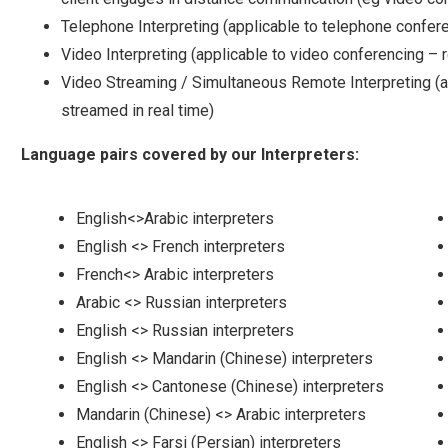
Telephone Interpreting (applicable to telephone confere
Video Interpreting (applicable to video conferencing – 
Video Streaming / Simultaneous Remote Interpreting (ap
streamed in real time)
Language pairs covered by our Interpreters:
English<>Arabic interpreters
English <> French interpreters
French<> Arabic interpreters
Arabic <> Russian interpreters
English <> Russian interpreters
English <> Mandarin (Chinese) interpreters
English <> Cantonese (Chinese) interpreters
Mandarin (Chinese) <> Arabic interpreters
English <> Farsi (Persian) interpreters