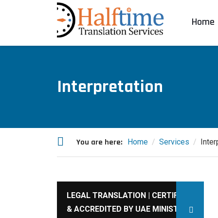
Home
Interpretation
You are here:
Home
Services
Inter
LEGAL TRANSLATION | CERTIFIED
& ACCREDITED BY UAE MINISTRY