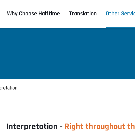
Why Choose Halftime
Translation
Other Servi
pretation
Interpretation –
Right throughout t