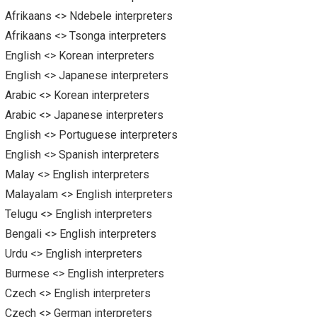
Afrikaans <> Ndebele interpreters
Afrikaans <> Tsonga interpreters
English <> Korean interpreters
English <> Japanese interpreters
Arabic <> Korean interpreters
Arabic <> Japanese interpreters
English <> Portuguese interpreters
English <> Spanish interpreters
Malay <> English interpreters
Malayalam <> English interpreters
Telugu <> English interpreters
Bengali <> English interpreters
Urdu <> English interpreters
Burmese <> English interpreters
Czech <> English interpreters
Czech <> German interpreters