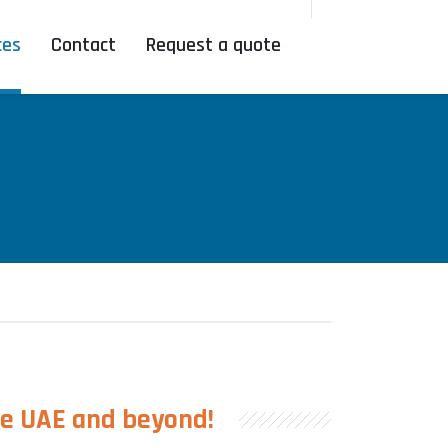
ces
Contact
Request a quote
he UAE and beyond!