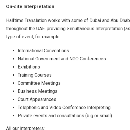
On-site Interpretation
Halftime Translation works with some of Dubai and Abu Dhabi’
throughout the UAE, providing Simultaneous Interpretation (as
type of event, for example:
International Conventions
National Government and NGO Conferences
Exhibitions
Training Courses
Committee Meetings
Business Meetings
Court Appearances
Telephonic and Video Conference Interpreting
Private events and consultations (big or small)
All our interpreters: