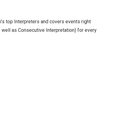
s top Interpreters and covers events right
 well as Consecutive Interpretation) for every