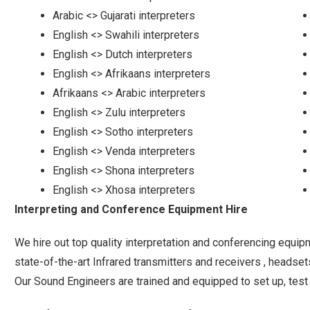
Arabic <> Gujarati interpreters
English <> Swahili interpreters
English <> Dutch interpreters
English <> Afrikaans interpreters
Afrikaans <> Arabic interpreters
English <> Zulu interpreters
English <> Sotho interpreters
English <> Venda interpreters
English <> Shona interpreters
English <> Xhosa interpreters
Interpreting and Conference Equipment Hire
We hire out top quality interpretation and conferencing equipm
state-of-the-art Infrared transmitters and receivers , headse
Our Sound Engineers are trained and equipped to set up, test