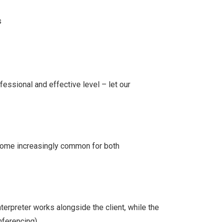
s
fessional and effective level – let our
ecome increasingly common for both
terpreter works alongside the client, while the
ferencing).