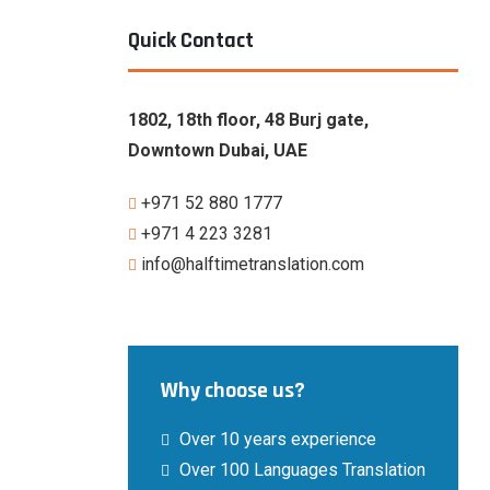
Quick Contact
1802, 18th floor, 48 Burj gate,
Downtown Dubai, UAE
+971 52 880 1777
‎+971 4 223 3281
info@halftimetranslation.com
Why choose us?
Over 10 years experience
Over 100 Languages Translation