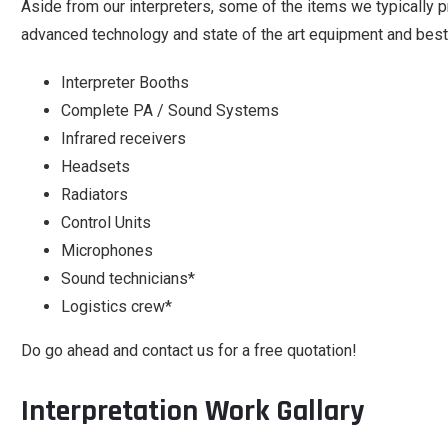
Aside from our interpreters, some of the items we typically 
advanced technology and state of the art equipment and best t
Interpreter Booths
Complete PA / Sound Systems
Infrared receivers
Headsets
Radiators
Control Units
Microphones
Sound technicians*
Logistics crew*
Do go ahead and contact us for a free quotation!
Interpretation Work Gallary